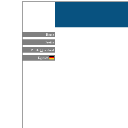
H
ome
P
rofile
Profile
D
ownload
D
e
utsch